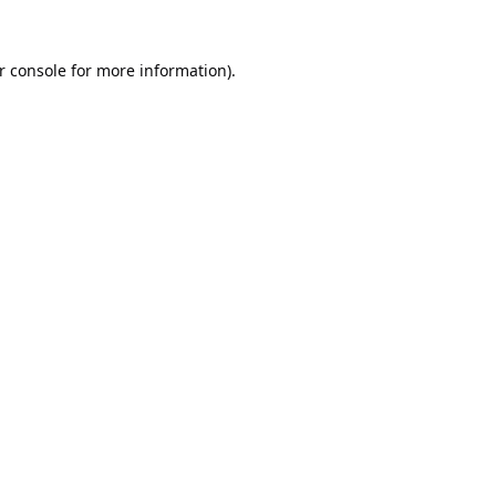
r console
for more information).