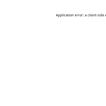
Application error: a
client
-side