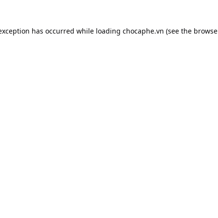
 exception has occurred while loading
chocaphe.vn
(see the
browse