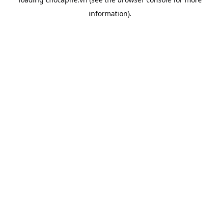
information).