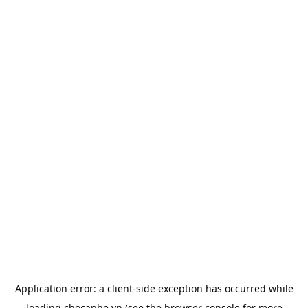
Application error: a
client
-side exception has occurred while
loading
chocaphe.vn
(see the
browser console
for more